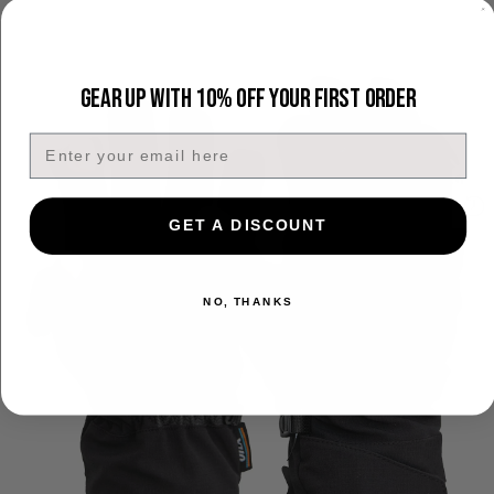
Gear Up With 10% Off Your First Order
Email
GET A DISCOUNT
NO, THANKS