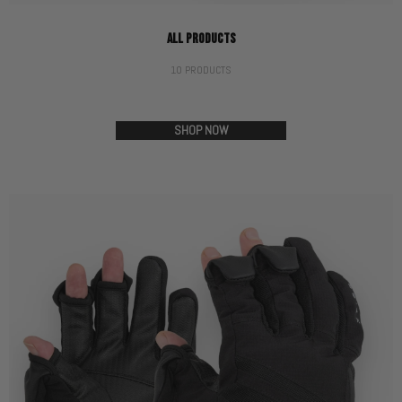
ALL PRODUCTS
10 PRODUCTS
SHOP NOW