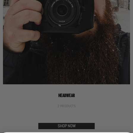
HEADWEAR
2 PRODUCTS
SHOP NOW