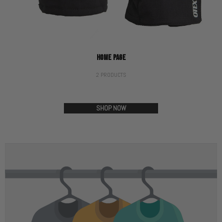
HOME PAGE
2 PRODUCTS
SHOP NOW