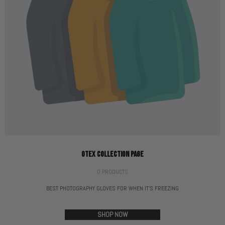
OTEX COLLECTION PAGE
0 PRODUCTS
BEST PHOTOGRAPHY GLOVES FOR WHEN IT'S FREEZING
SHOP NOW