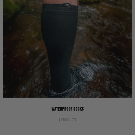
WATERPROOF SOCKS
1 PRODUCTS