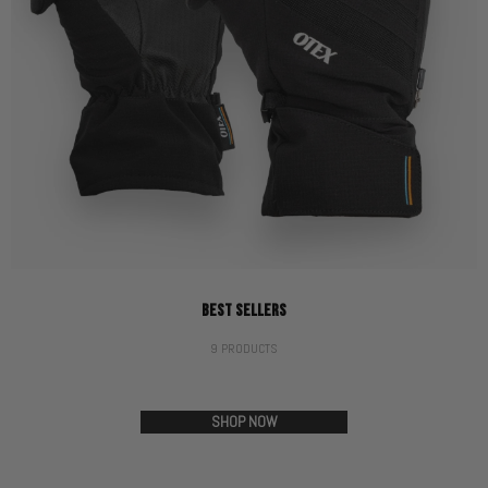
BEST SELLERS
9 PRODUCTS
SHOP NOW