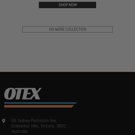
SHOP NOW
NO MORE COLLECTION
69 Sydney Parkinson Ave,
Endeavour Hills, Victoria, 3802
Australia