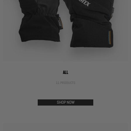
ALL
11 PRODUCTS
SHOP NOW