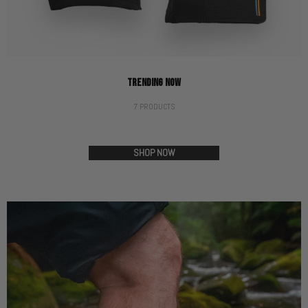
TRENDING NOW
7 PRODUCTS
SHOP NOW