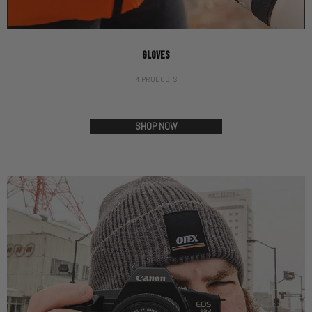
GLOVES
4 PRODUCTS
SHOP NOW