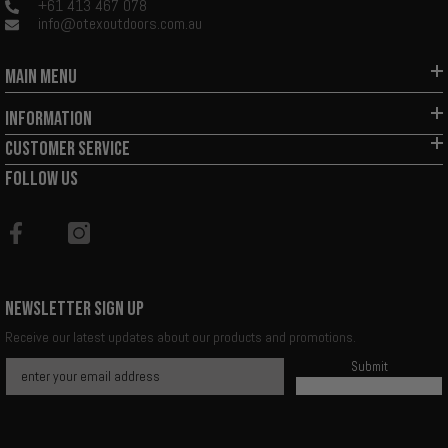
+61 413 467 078
info@otexoutdoors.com.au
MAIN MENU
INFORMATION
CUSTOMER SERVICE
FOLLOW US
NEWSLETTER SIGN UP
Receive our latest updates about our products and promotions.
Submit